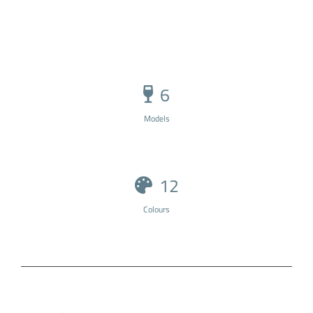
6
Models
12
Colours