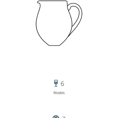
6
Models