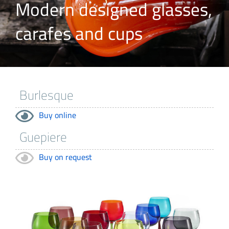
Modern designed glasses,
carafes and cups
Buy online
Buy on request