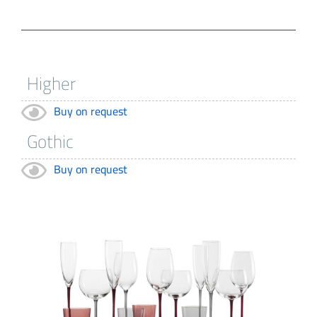
Buy on request
Buy on request