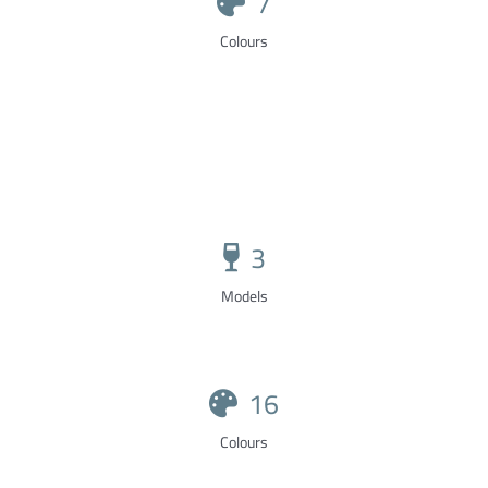
7
Colours
3
Models
16
Colours