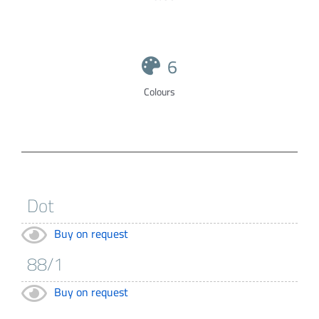
6
Colours
Buy on request
Buy on request