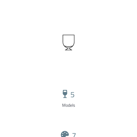
5
Models
7