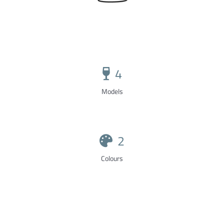
4
Models
2
Colours