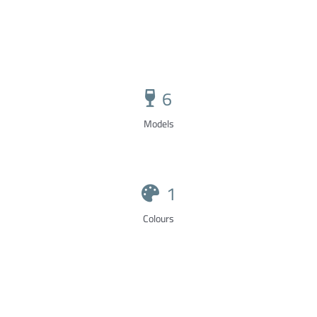
6
Models
1
Colours