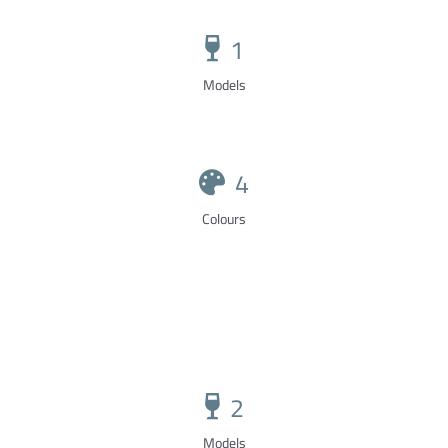
1
Models
4
Colours
2
Models