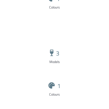
Colours
3
Models
1
Colours