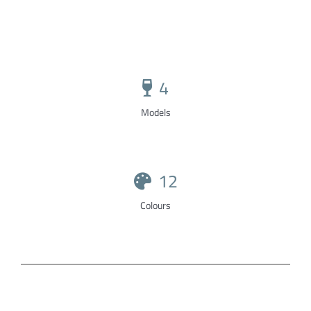
4
Models
12
Colours