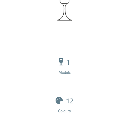
1
Models
12
Colours