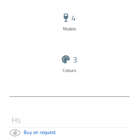
4
Models
3
Colours
Buy on request