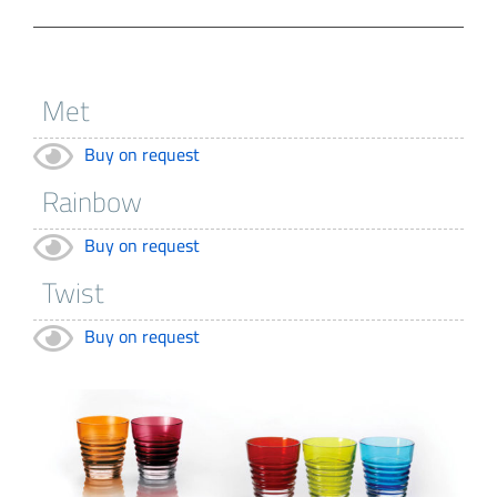
Buy on request
Buy on request
Buy on request