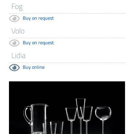
Buy on request
Buy on request
Buy online