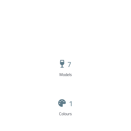
7
Models
1
Colours