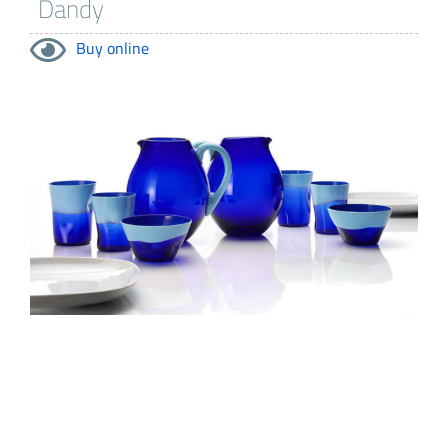
Buy online