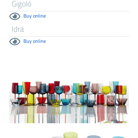
Buy online
Buy online