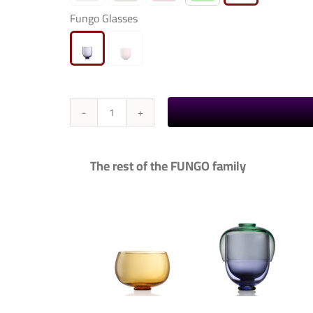
Fungo Glasses

Fungo
-
Glasses
The rest of the FUNGO family
quantity