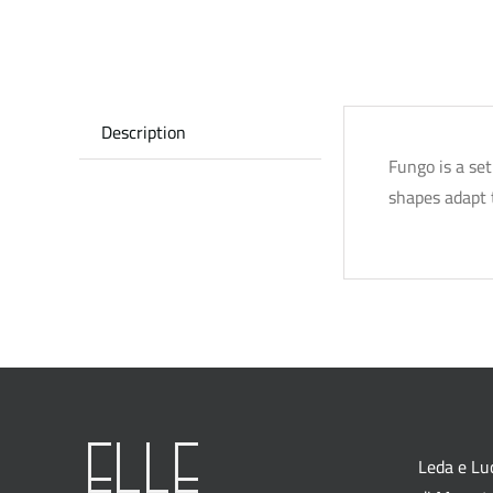
Description
Fungo is a se
shapes adapt t
Leda e Luc