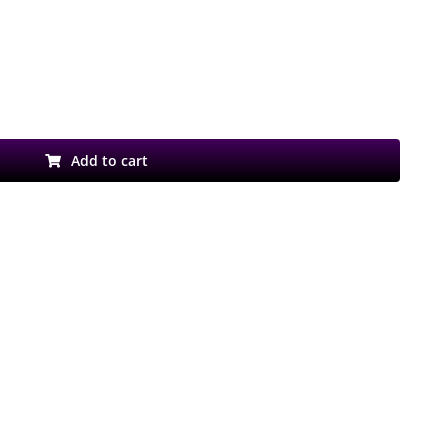
Add to cart