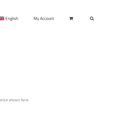
English
My Account
 price shown here.