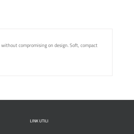
ty without compromising on design. Soft, compact
LINK UTILI