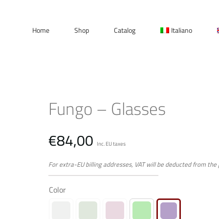
Home
Shop
Catalog
Italiano
Fungo – Glasses
€
84,00
Inc. EU taxes
For extra-EU billing addresses, VAT will be deducted from the
Color
