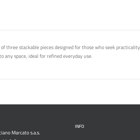
t of three stackable pieces designed for those who seek practicali
o any space, ideal for refined everyday use.
INFO
iano Marcato s.a.s.